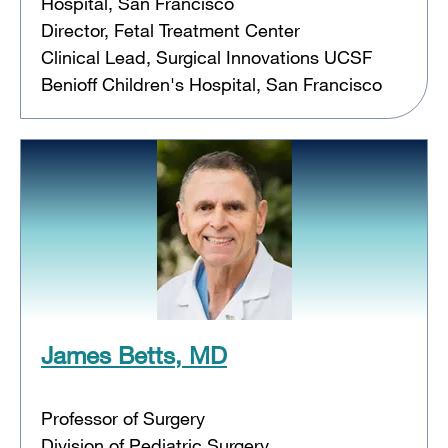
Hospital, San Francisco
Director, Fetal Treatment Center
Clinical Lead, Surgical Innovations UCSF
Benioff Children's Hospital, San Francisco
James Betts, MD
Professor of Surgery
Division of Pediatric Surgery