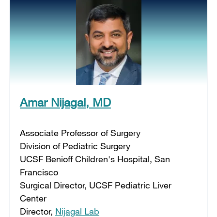
Amar Nijagal, MD
Associate Professor of Surgery
Division of Pediatric Surgery
UCSF Benioff Children's Hospital, San
Francisco
Surgical Director, UCSF Pediatric Liver
Center
Director,
Nijagal Lab