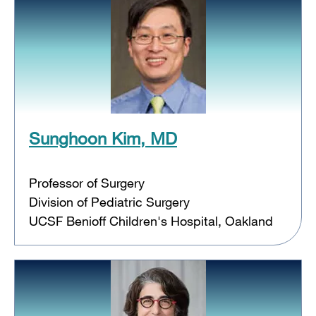
Sunghoon Kim, MD
Professor of Surgery
Division of Pediatric Surgery
UCSF Benioff Children's Hospital, Oakland