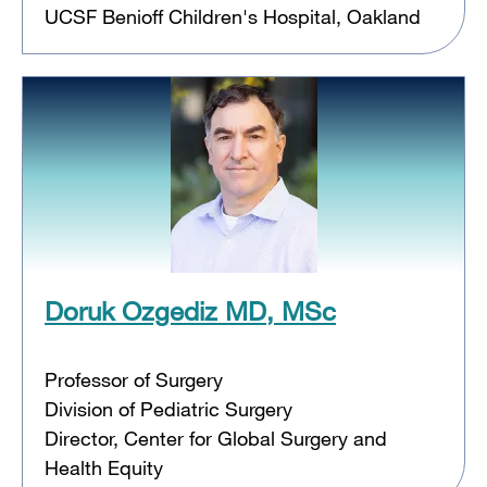
UCSF Benioff Children's Hospital, Oakland
Doruk Ozgediz MD, MSc
Professor of Surgery
Division of Pediatric Surgery
Director, Center for Global Surgery and
Health Equity