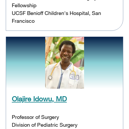
Fellowship
UCSF Benioff Children's Hospital, San
Francisco
Olajire Idowu, MD
Professor of Surgery
Division of Pediatric Surgery