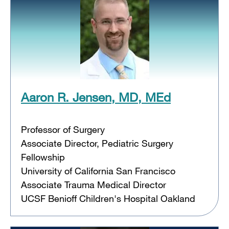
Aaron R. Jensen, MD, MEd
Professor of Surgery
Associate Director, Pediatric Surgery
Fellowship
University of California San Francisco
Associate Trauma Medical Director
UCSF Benioff Children's Hospital Oakland