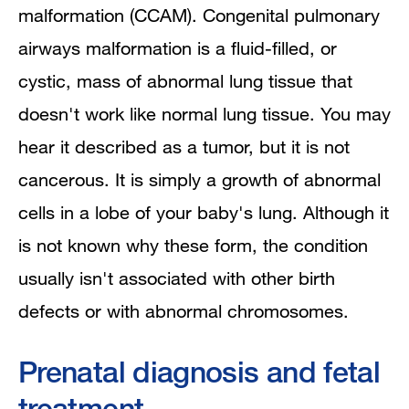
malformation (CCAM). Congenital pulmonary
airways malformation is a fluid-filled, or
cystic, mass of abnormal lung tissue that
doesn't work like normal lung tissue. You may
hear it described as a tumor, but it is not
cancerous. It is simply a growth of abnormal
cells in a lobe of your baby's lung. Although it
is not known why these form, the condition
usually isn't associated with other birth
defects or with abnormal chromosomes.
Prenatal diagnosis and fetal
treatment