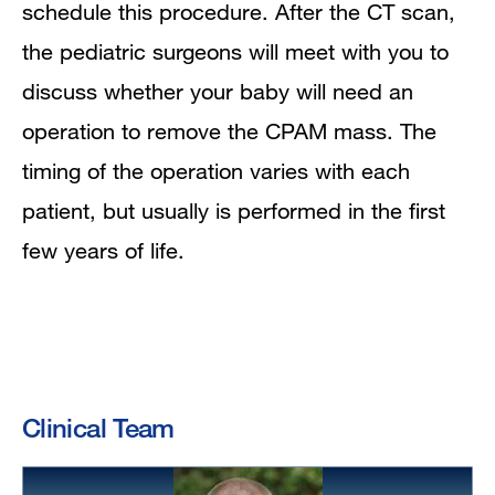
schedule this procedure. After the CT scan,
the pediatric surgeons will meet with you to
discuss whether your baby will need an
operation to remove the CPAM mass. The
timing of the operation varies with each
patient, but usually is performed in the first
few years of life.
Clinical Team