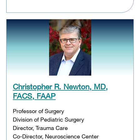
Christopher R. Newton, MD,
FACS, FAAP
Professor of Surgery
Division of Pediatric Surgery
Director, Trauma Care
Co-Director, Neuroscience Center