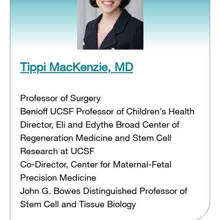
Tippi MacKenzie, MD
Professor of Surgery
Benioff UCSF Professor of Children’s Health
Director, Eli and Edythe Broad Center of
Regeneration Medicine and Stem Cell
Research at UCSF
Co-Director, Center for Maternal-Fetal
Precision Medicine
John G. Bowes Distinguished Professor of
Stem Cell and Tissue Biology