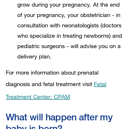
grow during your pregnancy. At the end
of your pregnancy, your obstetrician - in
consultation with neonatologists (doctors
who specialize in treating newborns) and
pediatric surgeons - will advise you on a
delivery plan.
For more information about prenatal
diagnosis and fetal treatment visit
Fetal
Treatment Center: CPAM
What will happen after my
baby is born?