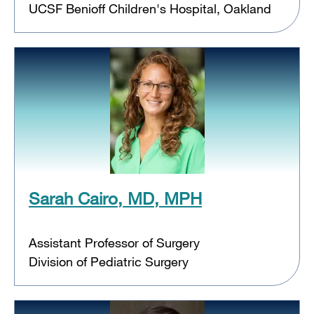
UCSF Benioff Children's Hospital, Oakland
Sarah Cairo, MD, MPH
Assistant Professor of Surgery
Division of Pediatric Surgery