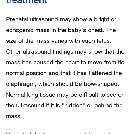
Prenatal ultrasound may show a bright or
echogenic mass in the baby's chest. The
size of the mass varies with each fetus.
Other ultrasound findings may show that the
mass has caused the heart to move from its
normal position and that it has flattened the
diaphragm, which should be bow-shaped.
Normal lung tissue may be difficult to see on
the ultrasound if it is "hidden" or behind the
mass.