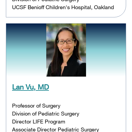
UCSF Benioff Children's Hospital, Oakland
Lan Vu, MD
Professor of Surgery
Division of Pediatric Surgery
Director LIFE Program
Associate Director Pediatric Surgery