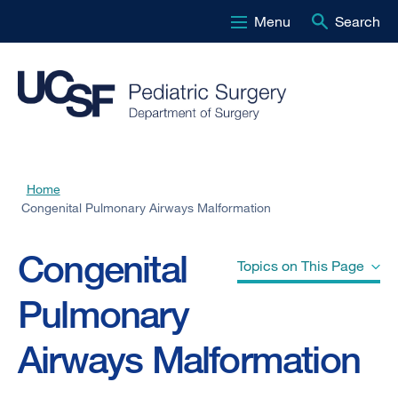
Menu
Search
Skip
to
main
content
Home
Breadcrumb
Congenital Pulmonary Airways Malformation
Congenital
Topics on This Page
Pulmonary
What is a congenital pulmonary
Airways Malformation
airways malformation of the lung?