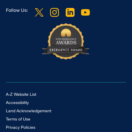
Follow Us:
Footer Universal
A-Z Website List
Accessibility
Land Acknowledgement
Terms of Use
Privacy Policies