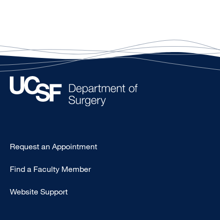
Type
Request an Appointment
Footer
Find a Faculty Member
-
Clinical
Website Support