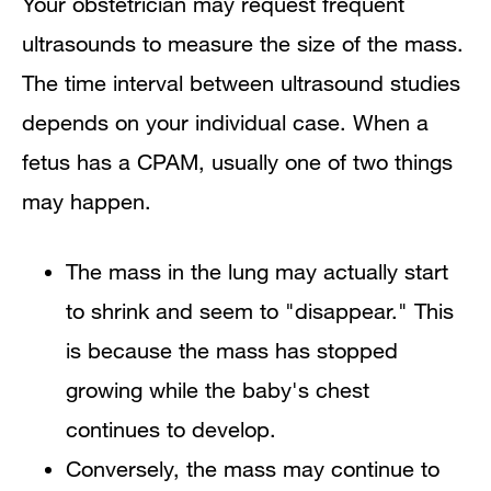
Your obstetrician may request frequent
ultrasounds to measure the size of the mass.
The time interval between ultrasound studies
depends on your individual case. When a
fetus has a CPAM, usually one of two things
may happen.
The mass in the lung may actually start
to shrink and seem to "disappear." This
is because the mass has stopped
growing while the baby's chest
continues to develop.
Conversely, the mass may continue to