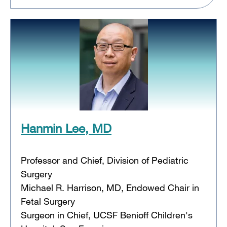
Hanmin Lee, MD
Professor and Chief, Division of Pediatric
Surgery
Michael R. Harrison, MD, Endowed Chair in
Fetal Surgery
Surgeon in Chief, UCSF Benioff Children's