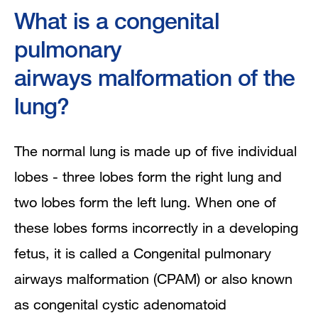
What is a congenital
Prenatal diagnosis and fetal treatment
pulmonary
What will happen after my baby is
airways malformation of the
born?
lung?
The normal lung is made up of five individual
lobes - three lobes form the right lung and
two lobes form the left lung. When one of
these lobes forms incorrectly in a developing
fetus, it is called a Congenital pulmonary
airways malformation (CPAM) or also known
as congenital cystic adenomatoid