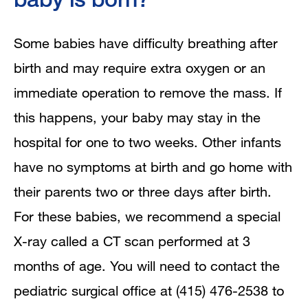
Some babies have difficulty breathing after
birth and may require extra oxygen or an
immediate operation to remove the mass. If
this happens, your baby may stay in the
hospital for one to two weeks. Other infants
have no symptoms at birth and go home with
their parents two or three days after birth.
For these babies, we recommend a special
X-ray called a CT scan performed at 3
months of age. You will need to contact the
pediatric surgical office at (415) 476-2538 to