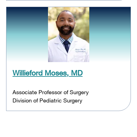
Willieford Moses, MD
Associate Professor of Surgery
Division of Pediatric Surgery