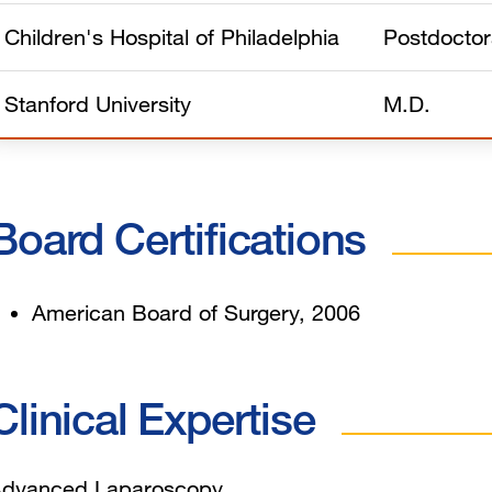
Children's Hospital of Philadelphia
Postdoctor
Stanford University
M.D.
Board Certifications
American Board of Surgery, 2006
Clinical Expertise
dvanced Laparoscopy