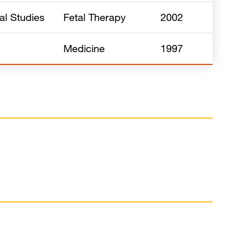
al Studies
Fetal Therapy
2002
Medicine
1997