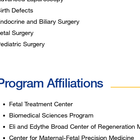
irth Defects
ndocrine and Biliary Surgery
etal Surgery
ediatric Surgery
Program Affiliations
Fetal Treatment Center
Biomedical Sciences Program
Eli and Edythe Broad Center of Regeneration
Center for Maternal-Fetal Precision Medicine