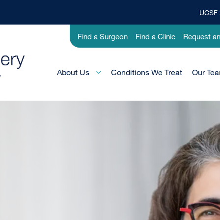
UCSF 
Top
Banner
Utility
Find a Surgeon
Find a Clinic
Request a
Menu
-
Pediatric
Main
About Us
Conditions We Treat
Our Te
Menu
-
Active
Domain