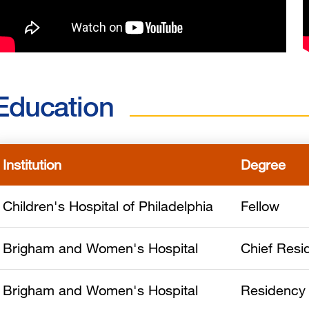
Education
Institution
Degree
Children's Hospital of Philadelphia
Fellow
Brigham and Women's Hospital
Chief Resi
Brigham and Women's Hospital
Residency