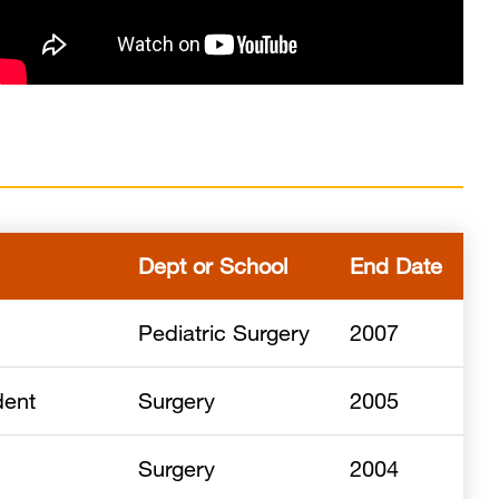
Dept or School
End Date
Pediatric Surgery
2007
dent
Surgery
2005
Surgery
2004