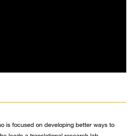
In the News
Grants and Funding
Research Narrative
Research Interests
Research Pathways
Publications
ho is focused on developing better ways to
he leads a translational research lab