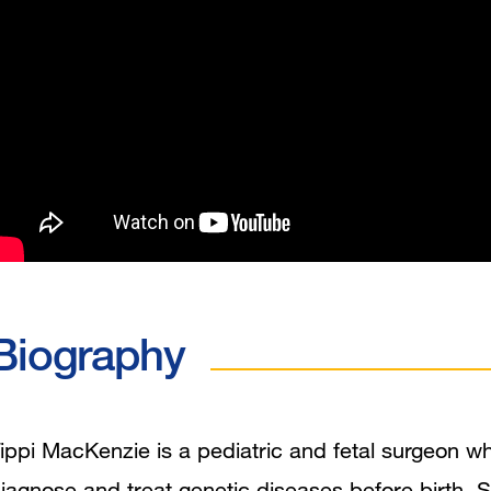
Biography
ippi MacKenzie is a pediatric and fetal surgeon w
iagnose and treat genetic diseases before birth. S