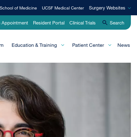
Surgery
Surgery Websites
School of Medicine
UCSF Medical Center
Websites
n Appointment
Resident Portal
Clinical Trials
Search
am
Education & Training
Patient Center
News