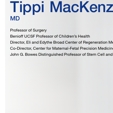
Tippi
MacKenz
MD
Professor of Surgery
Benioff UCSF Professor of Children’s Health
Director, Eli and Edythe Broad Center of Regeneration 
Co-Director, Center for Maternal-Fetal Precision Medicin
John G. Bowes Distinguished Professor of Stem Cell and