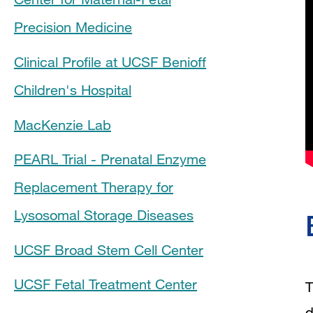
Precision Medicine
Clinical Profile at UCSF Benioff
Children's Hospital
MacKenzie Lab
PEARL Trial - Prenatal Enzyme
Replacement Therapy for
Lysosomal Storage Diseases
UCSF Broad Stem Cell Center
UCSF Fetal Treatment Center
T
d