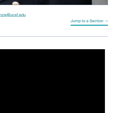
nzie@ucsf.edu
Jump to a Section
Biography
Videos
Education
Board Certifications
Clinical Expertise
Program Affiliations