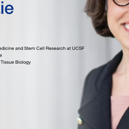
ie
Medicine and Stem Cell Research at UCSF
e
 Tissue Biology