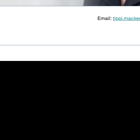
Email:
tippi.macke