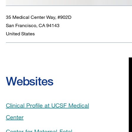
35 Medical Center Way, #902D
San Francisco
,
CA
94143
United States
Websites
Clinical Profile at UCSF Medical
Center
Center for Maternal-Fetal