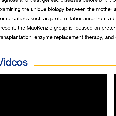
xamining the unique biology between the mother a
omplications such as preterm labor arise from a b
resent, the MacKenzie group is focused on preterm
ransplantation, enzyme replacement therapy, and 
Videos