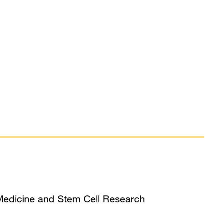
 Medicine and Stem Cell Research