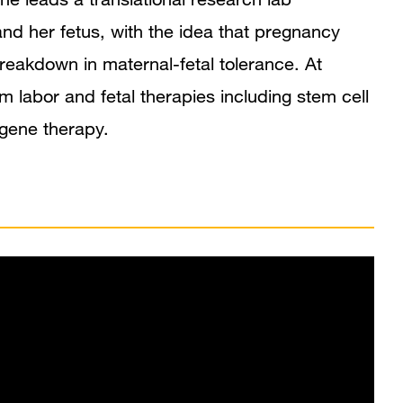
nd her fetus, with the idea that pregnancy
reakdown in maternal-fetal tolerance. At
 labor and fetal therapies including stem cell
gene therapy.