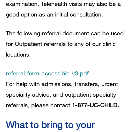
examination. Telehealth visits may also be a
good option as an initial consultation.
The following referral document can be used
for Outpatient referrals to any of our clinic
locations.
referral-form-accessible-v3.pdf
For help with admissions, transfers, urgent
speciality advice, and outpatient specialty
referrals, please contact
1-877-UC-CHILD.
What to bring to your