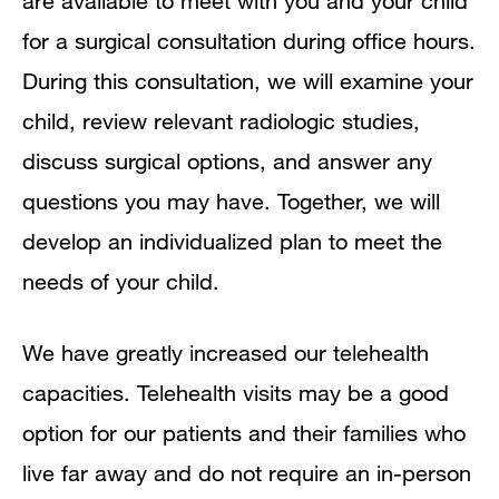
are available to meet with you and your child
for a surgical consultation during office hours.
During this consultation, we will examine your
child, review relevant radiologic studies,
discuss surgical options, and answer any
questions you may have. Together, we will
develop an individualized plan to meet the
needs of your child.
We have greatly increased our telehealth
capacities. Telehealth visits may be a good
option for our patients and their families who
live far away and do not require an in-person