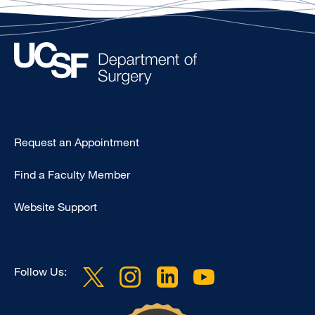
Type
Request an Appointment
Footer
Find a Faculty Member
-
Clinical
Website Support
Follow Us: