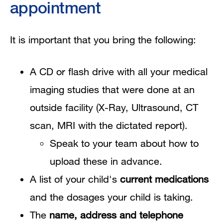
appointment
It is important that you bring the following:
A CD or flash drive with all your medical
imaging studies that were done at an
outside facility (X-Ray, Ultrasound, CT
scan, MRI with the dictated report).
Speak to your team about how to
upload these in advance.
A list of your child's
current medications
and the dosages your child is taking.
The
name, address and telephone