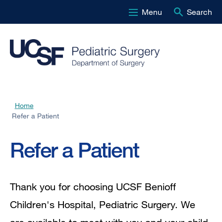
Menu
Search
Skip
to
main
content
Home
Breadcrumb
Refer a Patient
Refer a Patient
Thank you for choosing UCSF Benioff
Children's Hospital, Pediatric Surgery. We