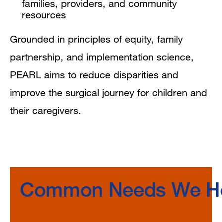
families, providers, and community
resources
Grounded in principles of equity, family
partnership, and implementation science,
PEARL aims to reduce disparities and
improve the surgical journey for children and
their caregivers.
Common Needs We He