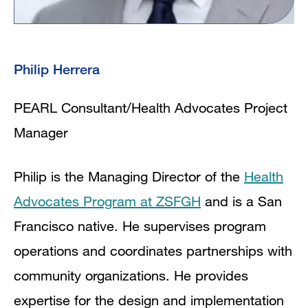
Philip Herrera
PEARL Consultant/Health Advocates Project
Manager
Philip is the Managing Director of the
Health
Advocates Program at ZSFGH
and is a San
Francisco native. He supervises program
operations and coordinates partnerships with
community organizations. He provides
expertise for the design and implementation