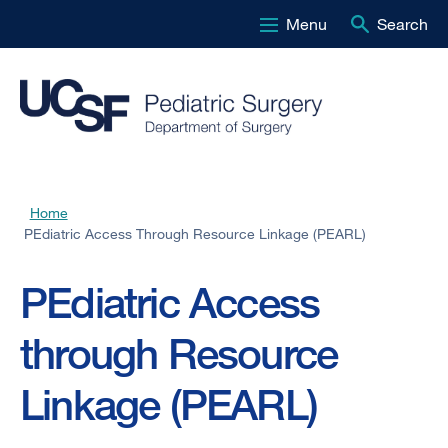
Menu
Search
Skip
to
main
content
Home
Breadcrumb
PEdiatric Access Through Resource Linkage (PEARL)
PEdiatric Access
through Resource
Linkage (PEARL)