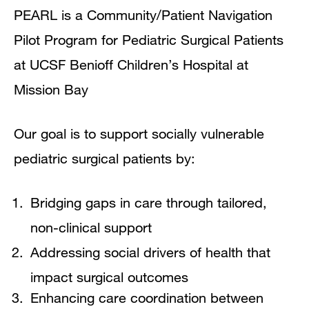
PEARL is a Community/Patient Navigation
Pilot Program for Pediatric Surgical Patients
at UCSF Benioff Children’s Hospital at
Mission Bay
Our goal is to support socially vulnerable
pediatric surgical patients by:
Bridging gaps in care through tailored,
non-clinical support
Addressing social drivers of health that
impact surgical outcomes
Enhancing care coordination between