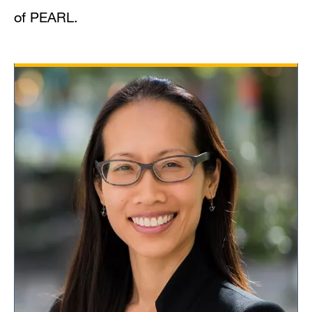
of PEARL.