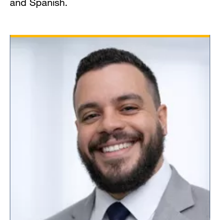
and Spanish.