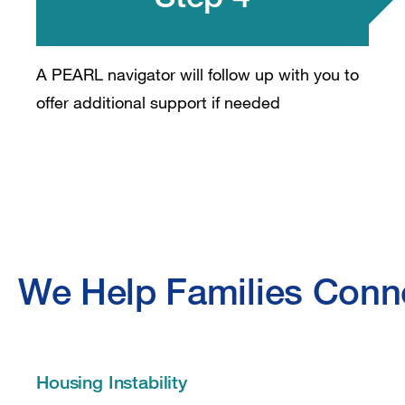
A PEARL navigator will follow up with you to
offer additional support if needed
We Help Families Conne
Housing Instability