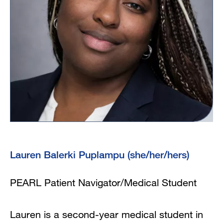
Lauren Balerki Puplampu (she/her/hers)
PEARL Patient Navigator/Medical Student
Lauren is a second-year medical student in