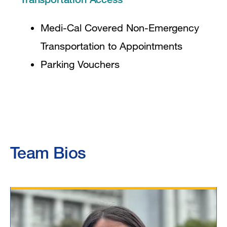
Medi-Cal Covered Non-Emergency
Transportation to Appointments
Parking Vouchers
Team Bios