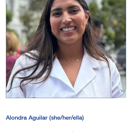
Alondra Aguilar (she/her/ella)