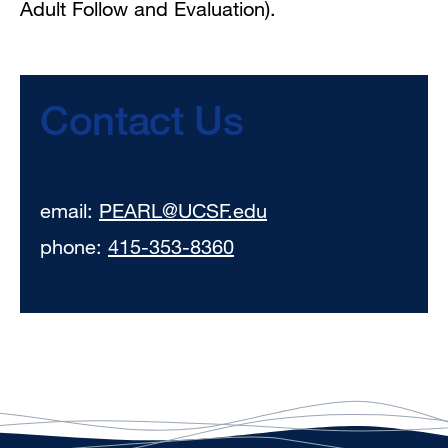
Adult Follow and Evaluation).
Contact Us
email:
PEARL@UCSF.edu
phone:
415-353-8360