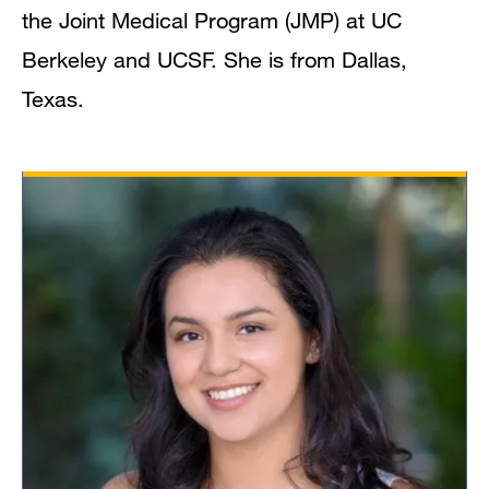
the Joint Medical Program (JMP) at UC
Berkeley and UCSF. She is from Dallas,
Texas.