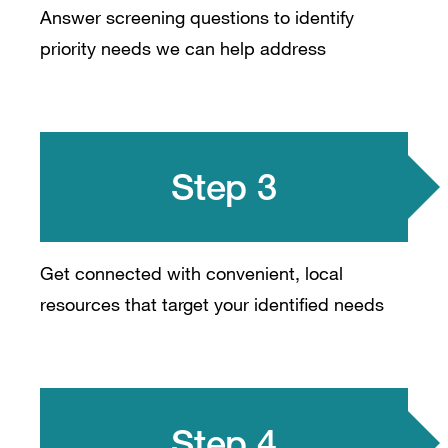
Answer screening questions to identify
priority needs we can help address
Step 3
Get connected with convenient, local
resources that target your identified needs
Step 4