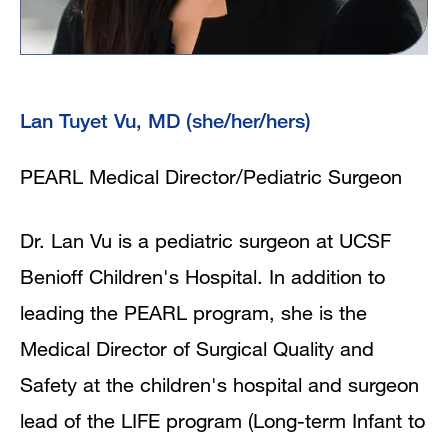
Lan Tuyet Vu, MD (she/her/hers)
PEARL Medical Director/Pediatric Surgeon
Dr. Lan Vu is a pediatric surgeon at UCSF
Benioff Children's Hospital. In addition to
leading the PEARL program, she is the
Medical Director of Surgical Quality and
Safety at the children's hospital and surgeon
lead of the LIFE program (Long-term Infant to