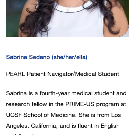
Sabrina Sedano (she/her/ella)
PEARL Patient Navigator/Medical Student
Sabrina is a fourth-year medical student and
research fellow in the PRIME-US program at
UCSF School of Medicine. She is from Los
Angeles, California, and is fluent in English