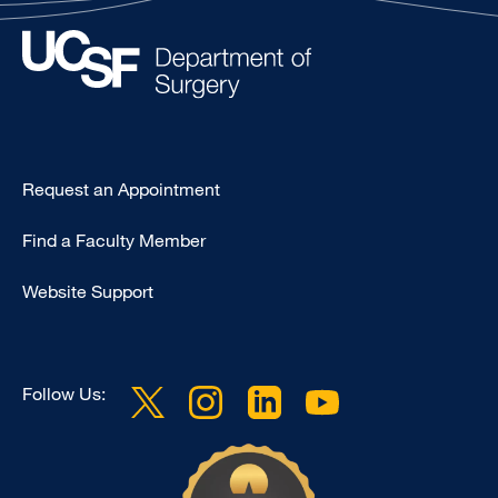
Type
Request an Appointment
Footer
Find a Faculty Member
-
Clinical
Website Support
Follow Us: