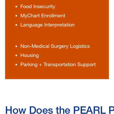
Food Insecurity
MyChart Enrollment
Language Interpretation
Non-Medical Surgery Logistics
Housing
Parking + Transportation Support
How Does the PEARL 