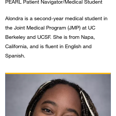
PEARL Patient Navigator/Medical Student
Alondra is a second-year medical student in
the Joint Medical Program (JMP) at UC
Berkeley and UCSF. She is from Napa,
California, and is fluent in English and
Spanish.