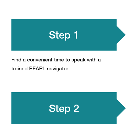
Step 1
Find a convenient time to speak with a
trained PEARL navigator
Step 2