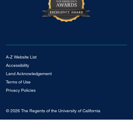
Footer Universal
A-Z Website List
Accessibility
Land Acknowledgement
Terms of Use
Privacy Policies
© 2026 The Regents of the University of California