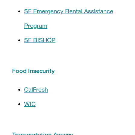
SF Emergency Rental Assistance
Program
SF BISHOP
Food Insecurity
CalFresh
WIC
Transportation Access