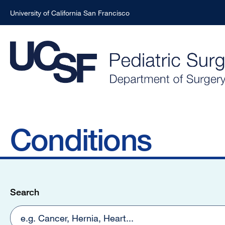
University of California San Francisco
Skip
Skip
to
to
main
main
content
content
Conditions
Search
results
Search
found:
2