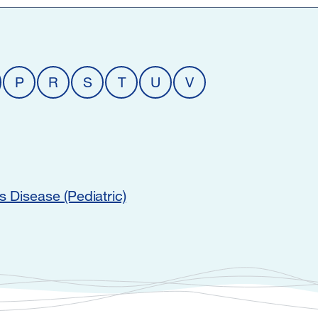
P
R
S
T
U
V
s Disease (Pediatric)