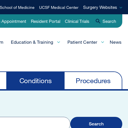
Surgery
Surgery Websites
School of Medicine
UCSF Medical Center
Websites
n Appointment
Resident Portal
Clinical Trials
Search
am
Education & Training
Patient Center
News
Conditions
Procedures