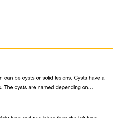
can be cysts or solid lesions. Cysts have a
bscess. The cysts are named depending on…