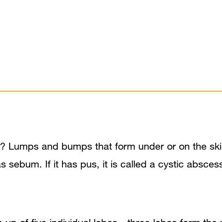
 Lumps and bumps that form under or on the skin 
ch as sebum. If it has pus, it is called a cystic a