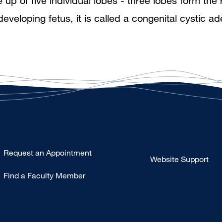
 of five individual lobes - three lobes form the r
developing fetus, it is called a congenital cysti
Type
Request an Appointment
Website Support
Footer
Find a Faculty Member
-
Clinical