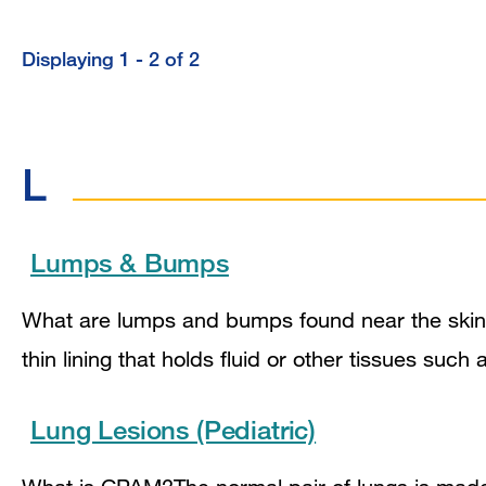
Displaying 1 - 2 of 2
L
Lumps & Bumps
What are lumps and bumps found near the skin?
thin lining that holds fluid or other tissues su
Lung Lesions (Pediatric)