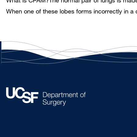
What is CPAM?The normal pair of lungs is made up
When one of these lobes forms incorrectly in a 