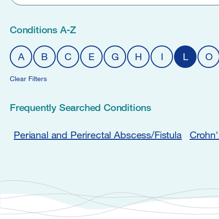
Conditions A-Z
A
B
C
E
G
H
I
L
O
Clear Filters
Frequently Searched Conditions
Perianal and Perirectal Abscess/Fistula
Crohn'