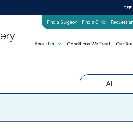
UCSF 
Top
Banner
Utility
Find a Surgeon
Find a Clinic
Request a
Menu
-
Pediatric
Main
About Us
Conditions We Treat
Our Te
Menu
-
Active
Domain
All
Primary
tabs