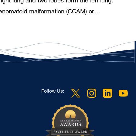
ight lung and two lobes form the left lung.
c adenomatoid malformation (CCAM) or…
Follow Us: