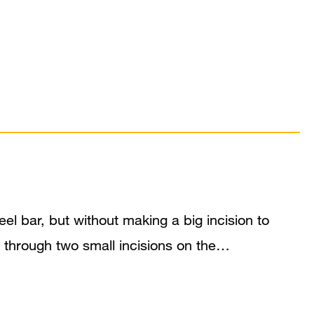
l bar, but without making a big incision to
m through two small incisions on the…