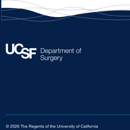
© 2026 The Regents of the University of California