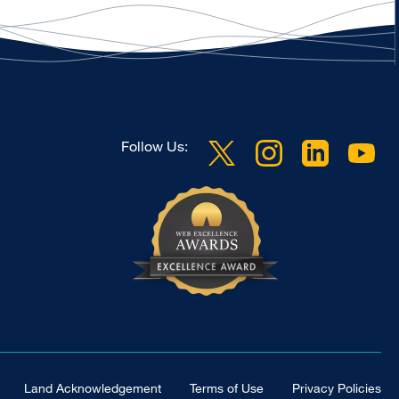
Follow Us:
Land Acknowledgement
Terms of Use
Privacy Policies