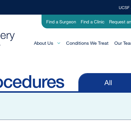
UCSF 
Top
Banner
Utility
Find a Surgeon
Find a Clinic
Request a
Menu
-
Pediatric
Main
About Us
Conditions We Treat
Our Te
Menu
-
Active
Domain
ocedures
All
Primary
tabs