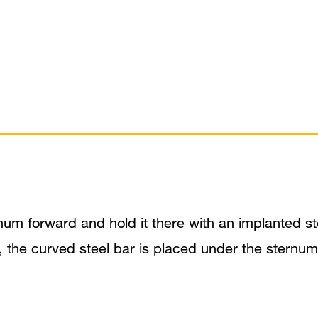
um forward and hold it there with an implanted stee
e, the curved steel bar is placed under the sternu