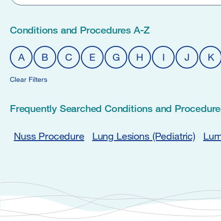
Conditions and Procedures A-Z
A
B
C
E
G
H
I
J
K
Clear Filters
Frequently Searched Conditions and Procedure
Nuss Procedure
Lung Lesions (Pediatric)
Lum