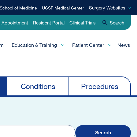
Surgery
Surgery Websites
School of Medicine
UCSF Medical Center
Websites
n Appointment
Resident Portal
Clinical Trials
Search
am
Education & Training
Patient Center
News
Conditions
Procedures