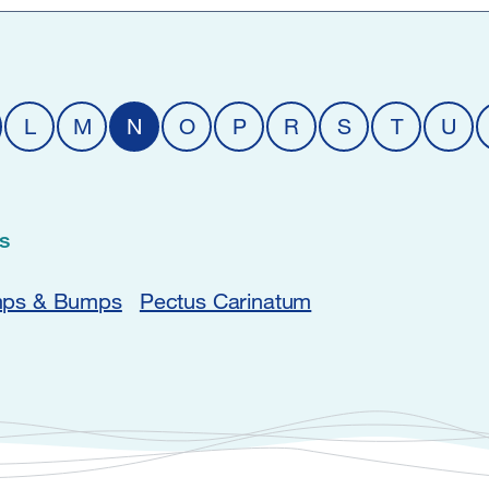
L
M
N
O
P
R
S
T
U
s
ps & Bumps
Pectus Carinatum