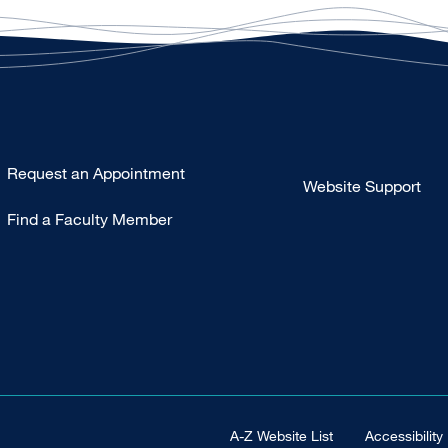
Type
Request an Appointment
Website Support
Footer
Find a Faculty Member
-
Clinical
Footer Universal
A-Z Website List
Accessibility