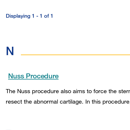
Displaying 1 - 1 of 1
Displaying
1
-
N
1
of
1
Nuss Procedure
The Nuss procedure also aims to force the stern
resect the abnormal cartilage. In this procedur