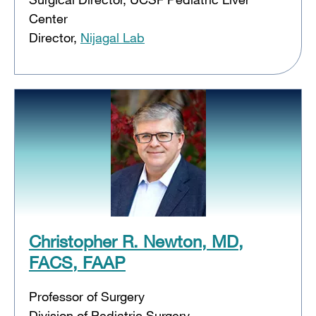
Center
Director,
Nijagal Lab
Christopher R. Newton, MD,
FACS, FAAP
Professor of Surgery
Division of Pediatric Surgery