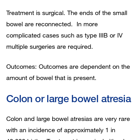
Treatment is surgical. The ends of the small
bowel are reconnected. In more
complicated cases such as type IIIB or IV
multiple surgeries are required.
Outcomes: Outcomes are dependent on the
amount of bowel that is present.
Colon or large bowel atresia
Colon and large bowel atresias are very rare
with an incidence of approximately 1 in