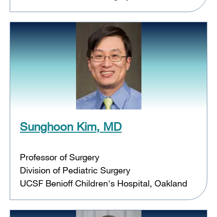
Sunghoon Kim, MD
Professor of Surgery
Division of Pediatric Surgery
UCSF Benioff Children's Hospital, Oakland