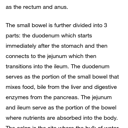
as the rectum and anus.
The small bowel is further divided into 3
parts: the duodenum which starts
immediately after the stomach and then
connects to the jejunum which then
transitions into the ileum. The duodenum
serves as the portion of the small bowel that
mixes food, bile from the liver and digestive
enzymes from the pancreas. The jejunum
and ileum serve as the portion of the bowel
where nutrients are absorbed into the body.
The colon is the site where the bulk of water