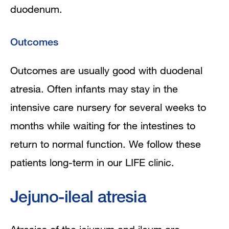
duodenum.
Outcomes
Outcomes are usually good with duodenal
atresia. Often infants may stay in the
intensive care nursery for several weeks to
months while waiting for the intestines to
return to normal function. We follow these
patients long-term in our LIFE clinic.
Jejuno-ileal atresia