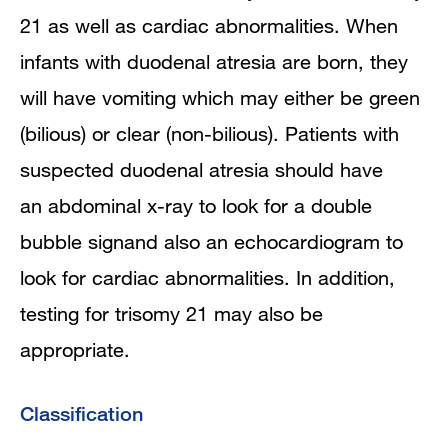
21 as well as cardiac abnormalities. When
infants with duodenal atresia are born, they
will have vomiting which may either be green
(bilious) or clear (non-bilious). Patients with
suspected duodenal atresia should have
an abdominal x-ray to look for a double
bubble signand also an echocardiogram to
look for cardiac abnormalities. In addition,
testing for trisomy 21 may also be
appropriate.
Classification