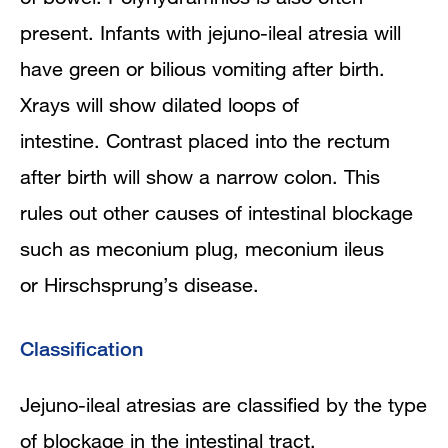
present. Infants with jejuno-ileal atresia will
have green or bilious vomiting after birth.
Xrays will show dilated loops of
intestine. Contrast placed into the rectum
after birth will show a narrow colon. This
rules out other causes of intestinal blockage
such as meconium plug, meconium ileus
or Hirschsprung’s disease.
Classification
Jejuno-ileal atresias are classified by the type
of blockage in the intestinal tract.