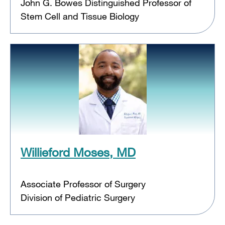
John G. Bowes Distinguished Professor of
Stem Cell and Tissue Biology
Willieford Moses, MD
Associate Professor of Surgery
Division of Pediatric Surgery