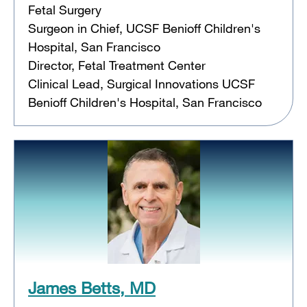
Fetal Surgery
Surgeon in Chief, UCSF Benioff Children's
Hospital, San Francisco
Director, Fetal Treatment Center
Clinical Lead, Surgical Innovations UCSF
Benioff Children's Hospital, San Francisco
James Betts, MD