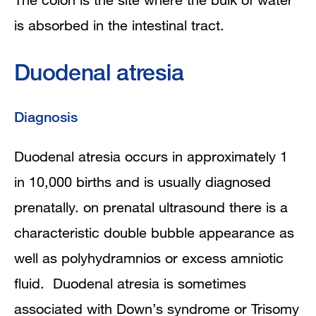
is absorbed in the intestinal tract.
Duodenal atresia
Diagnosis
Duodenal atresia occurs in approximately 1
in 10,000 births and is usually diagnosed
prenatally. on prenatal ultrasound there is a
characteristic double bubble appearance as
well as polyhydramnios or excess amniotic
fluid. Duodenal atresia is sometimes
associated with Down’s syndrome or Trisomy