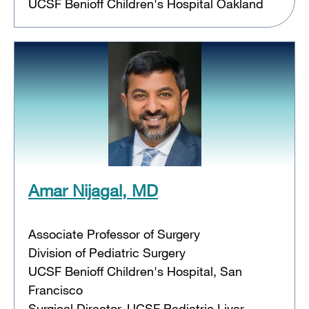
UCSF Benioff Children's Hospital Oakland
Amar Nijagal, MD
Associate Professor of Surgery
Division of Pediatric Surgery
UCSF Benioff Children's Hospital, San
Francisco
Surgical Director, UCSF Pediatric Liver