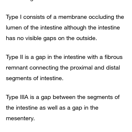
Type I consists of a membrane occluding the
lumen of the intestine although the intestine
has no visible gaps on the outside.
Type II is a gap in the intestine with a fibrous
remnant connecting the proximal and distal
segments of intestine.
Type IIIA is a gap between the segments of
the intestine as well as a gap in the
mesentery.