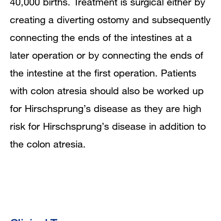
40,000 births. Treatment is surgical either by
creating a diverting ostomy and subsequently
connecting the ends of the intestines at a
later operation or by connecting the ends of
the intestine at the first operation. Patients
with colon atresia should also be worked up
for Hirschsprung’s disease as they are high
risk for Hirschsprung’s disease in addition to
the colon atresia.