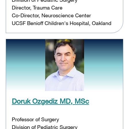
Director, Trauma Care
Co-Director, Neuroscience Center
UCSF Benioff Children's Hospital, Oakland
Doruk Ozgediz MD, MSc
Professor of Surgery
Division of Pediatric Surgery