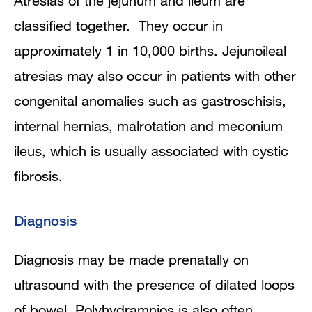
Atresias of the jejunum and ileum are
classified together. They occur in
approximately 1 in 10,000 births. Jejunoileal
atresias may also occur in patients with other
congenital anomalies such as gastroschisis,
internal hernias, malrotation and meconium
ileus, which is usually associated with cystic
fibrosis.
Diagnosis
Diagnosis may be made prenatally on
ultrasound with the presence of dilated loops
of bowel. Polyhydramnios is also often