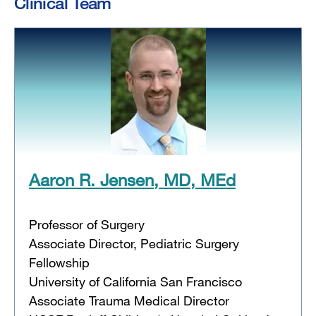
Clinical Team
Aaron R. Jensen, MD, MEd
Professor of Surgery
Associate Director, Pediatric Surgery
Fellowship
University of California San Francisco
Associate Trauma Medical Director