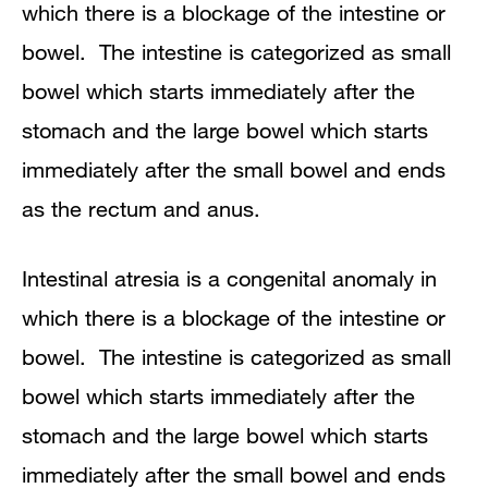
which there is a blockage of the intestine or
Colon or large bowel atresia
bowel. The intestine is categorized as small
bowel which starts immediately after the
stomach and the large bowel which starts
immediately after the small bowel and ends
as the rectum and anus.
Intestinal atresia is a congenital anomaly in
which there is a blockage of the intestine or
bowel. The intestine is categorized as small
bowel which starts immediately after the
stomach and the large bowel which starts
immediately after the small bowel and ends