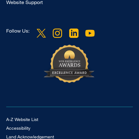
Website Support
Follow Us:
Footer Universal
A-Z Website List
Accessibility
Land Acknowledgement