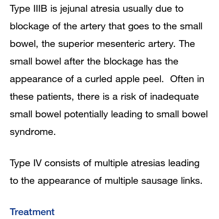
Type IIIB is jejunal atresia usually due to
blockage of the artery that goes to the small
bowel, the superior mesenteric artery. The
small bowel after the blockage has the
appearance of a curled apple peel. Often in
these patients, there is a risk of inadequate
small bowel potentially leading to small bowel
syndrome.
Type IV consists of multiple atresias leading
to the appearance of multiple sausage links.
Treatment