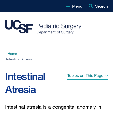
Menu
Search
Skip
to
main
content
Home
Breadcrumb
Intestinal Atresia
Intestinal
Topics on This Page
Atresia
Duodenal atresia
Intestinal atresia is a congenital anomaly in
Jejuno-ileal atresia