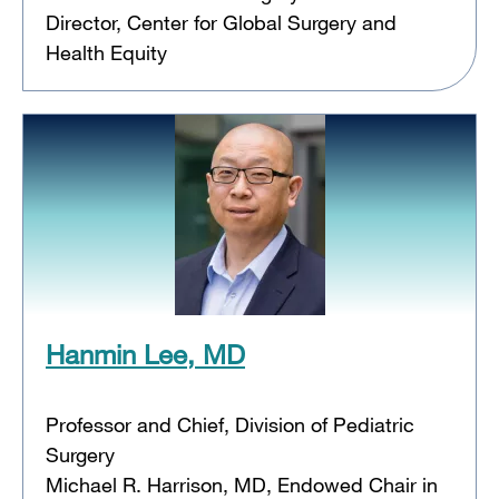
Director, Center for Global Surgery and
Health Equity
Hanmin Lee, MD
Professor and Chief, Division of Pediatric
Surgery
Michael R. Harrison, MD, Endowed Chair in