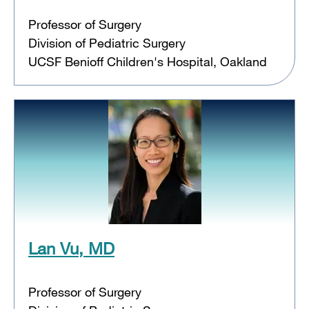
Professor of Surgery
Division of Pediatric Surgery
UCSF Benioff Children's Hospital, Oakland
Lan Vu, MD
Professor of Surgery