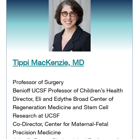
Tippi MacKenzie, MD
Professor of Surgery
Benioff UCSF Professor of Children’s Health
Director, Eli and Edythe Broad Center of
Regeneration Medicine and Stem Cell
Research at UCSF
Co-Director, Center for Maternal-Fetal
Precision Medicine