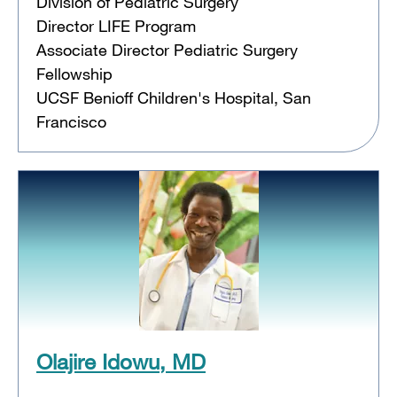
Division of Pediatric Surgery
Director LIFE Program
Associate Director Pediatric Surgery
Fellowship
UCSF Benioff Children's Hospital, San
Francisco
Olajire Idowu, MD