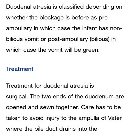
Duodenal atresia is classified depending on
whether the blockage is before as pre-
ampullary in which case the infant has non-
bilious vomit or post-ampullary (bilious) in
which case the vomit will be green.
Treatment
Treatment for duodenal atresia is
surgical. The two ends of the duodenum are
opened and sewn together. Care has to be
taken to avoid injury to the ampulla of Vater
where the bile duct drains into the