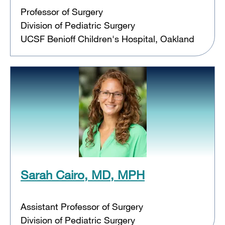
Professor of Surgery
Division of Pediatric Surgery
UCSF Benioff Children's Hospital, Oakland
Sarah Cairo, MD, MPH
Assistant Professor of Surgery
Division of Pediatric Surgery