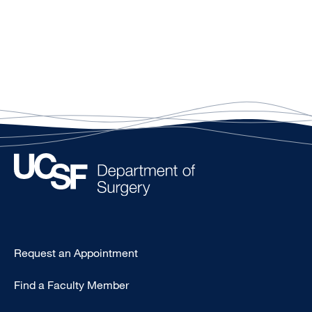
Type
Request an Appointment
Footer
Find a Faculty Member
-
Clinical