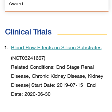
Award
Clinical Trials
Blood Flow Effects on Silicon Substrates
(NCT03241667)
Related Conditions:
End Stage Renal
Disease, Chronic Kidney Disease, Kidney
Disease
| Start Date:
2019-07-15
| End
Date:
2020-06-30