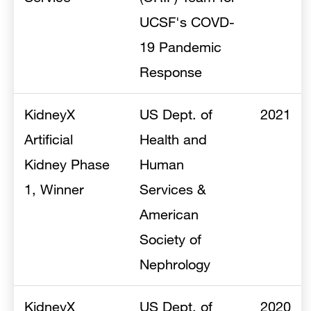
UCSF's COVD-
19 Pandemic
Response
KidneyX
US Dept. of
2021
Artificial
Health and
Kidney Phase
Human
1, Winner
Services &
American
Society of
Nephrology
KidneyX
US Dept. of
2020