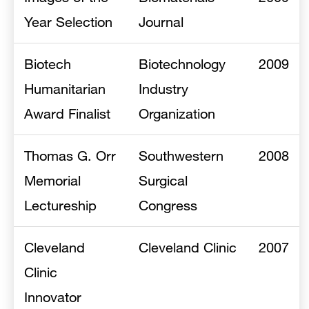
Year Selection
Journal
Biotech
Biotechnology
2009
Humanitarian
Industry
Award Finalist
Organization
Thomas G. Orr
Southwestern
2008
Memorial
Surgical
Lectureship
Congress
Cleveland
Cleveland Clinic
2007
Clinic
Innovator