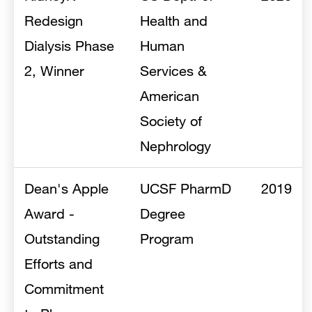
Redesign
Health and
Dialysis Phase
Human
2, Winner
Services &
American
Society of
Nephrology
Dean's Apple
UCSF PharmD
2019
Award -
Degree
Outstanding
Program
Efforts and
Commitment