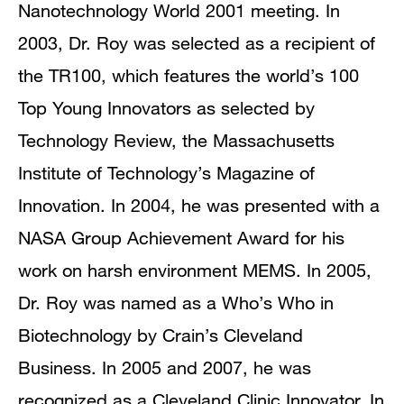
Nanotechnology World 2001 meeting. In
2003, Dr. Roy was selected as a recipient of
the TR100, which features the world’s 100
Top Young Innovators as selected by
Technology Review, the Massachusetts
Institute of Technology’s Magazine of
Innovation. In 2004, he was presented with a
NASA Group Achievement Award for his
work on harsh environment MEMS. In 2005,
Dr. Roy was named as a Who’s Who in
Biotechnology by Crain’s Cleveland
Business. In 2005 and 2007, he was
recognized as a Cleveland Clinic Innovator. In