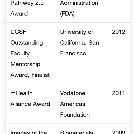
Pathway 2.0
Administration
Award
(FDA)
UCSF
University of
2012
Outstanding
California, San
Faculty
Francisco
Mentorship
Award, Finalist
mHealth
Vodafone
2011
Alliance Award
Americas
Foundation
Images of the
Biomaterials
2009