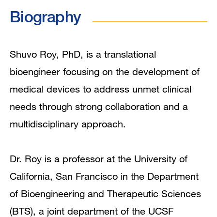
In the News
Biography
Grants and Funding
Research Narrative
Shuvo Roy, PhD, is a translational
bioengineer focusing on the development of
Research Interests
medical devices to address unmet clinical
Publications
needs through strong collaboration and a
multidisciplinary approach.
Dr. Roy is a professor at the University of
California, San Francisco in the Department
of Bioengineering and Therapeutic Sciences
(BTS), a joint department of the UCSF