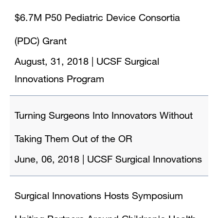
$6.7M P50 Pediatric Device Consortia
(PDC) Grant
August, 31, 2018
|
UCSF Surgical
Innovations Program
Turning Surgeons Into Innovators Without
Taking Them Out of the OR
June, 06, 2018
|
UCSF Surgical Innovations
Surgical Innovations Hosts Symposium