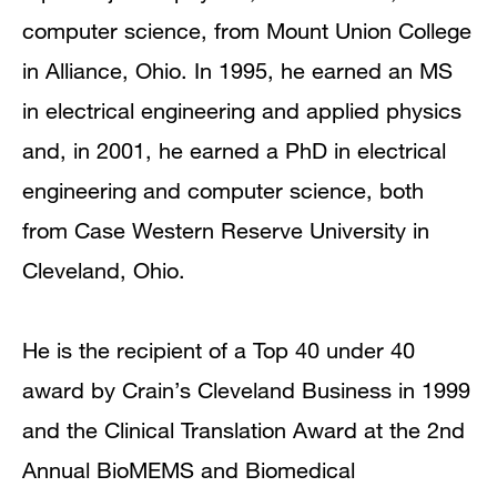
computer science, from Mount Union College
in Alliance, Ohio. In 1995, he earned an MS
in electrical engineering and applied physics
and, in 2001, he earned a PhD in electrical
engineering and computer science, both
from Case Western Reserve University in
Cleveland, Ohio.
He is the recipient of a Top 40 under 40
award by Crain’s Cleveland Business in 1999
and the Clinical Translation Award at the 2nd
Annual BioMEMS and Biomedical