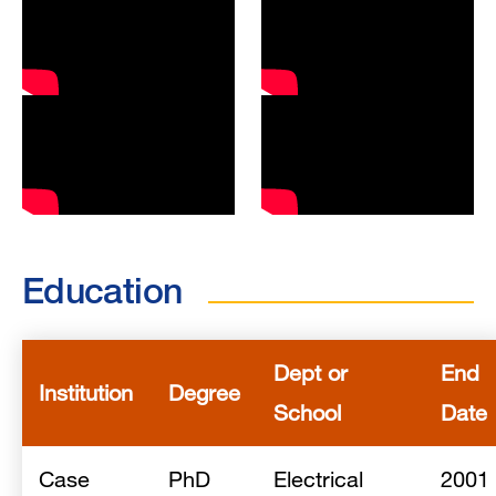
Education
Dept or
End
Institution
Degree
School
Date
Case
PhD
Electrical
2001