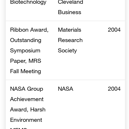
Biotechnology
Cleveland
Business
Ribbon Award,
Materials
2004
Outstanding
Research
Symposium
Society
Paper, MRS
Fall Meeting
NASA Group
NASA
2004
Achievement
Award, Harsh
Environment