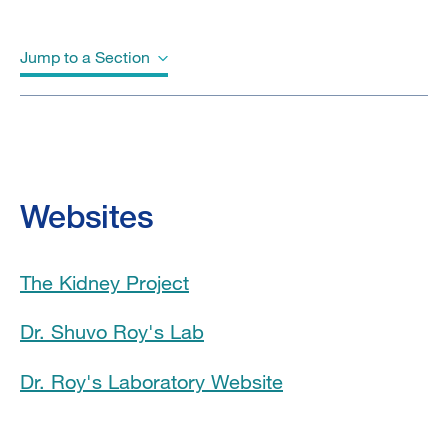
Jump to a Section
Biography
Videos
Websites
Education
The Kidney Project
Awards & Honors
Dr. Shuvo Roy's Lab
Clinical Trials
Dr. Roy's Laboratory Website
Program Affiliations