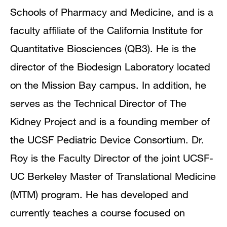
Schools of Pharmacy and Medicine, and is a
faculty affiliate of the California Institute for
Quantitative Biosciences (QB3). He is the
director of the Biodesign Laboratory located
on the Mission Bay campus. In addition, he
serves as the Technical Director of The
Kidney Project and is a founding member of
the UCSF Pediatric Device Consortium. Dr.
Roy is the Faculty Director of the joint UCSF-
UC Berkeley Master of Translational Medicine
(MTM) program. He has developed and
currently teaches a course focused on