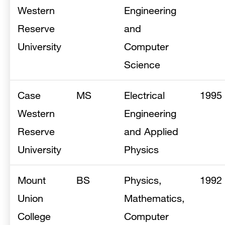
Western
Engineering
Reserve
and
University
Computer
Science
Case
MS
Electrical
1995
Western
Engineering
Reserve
and Applied
University
Physics
Mount
BS
Physics,
1992
Union
Mathematics,
College
Computer