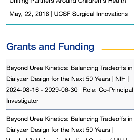
Uniting Partners Around Children's Health
May, 22, 2018
|
UCSF Surgical Innovations
Grants and Funding
Beyond Urea Kinetics: Balancing Tradeoffs in
Dialyzer Design for the Next 50 Years | NIH |
2024-08-16 - 2029-06-30 | Role: Co-Principal
Investigator
Beyond Urea Kinetics: Balancing Tradeoffs in
Dialyzer Design for the Next 50 Years |