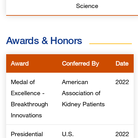
Science
Awards & Honors
Award
Conferred By
Date
Medal of
American
2022
Excellence -
Association of
Breakthrough
Kidney Patients
Innovations
Presidential
U.S.
2022