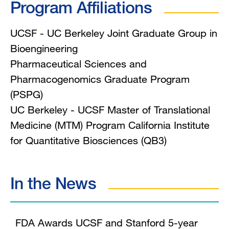
Program Affiliations
UCSF - UC Berkeley Joint Graduate Group in
Bioengineering
Pharmaceutical Sciences and
Pharmacogenomics Graduate Program
(PSPG)
UC Berkeley - UCSF Master of Translational
Medicine (MTM) Program California Institute
for Quantitative Biosciences (QB3)
In the News
FDA Awards UCSF and Stanford 5-year