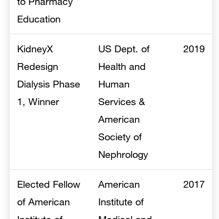
to Pharmacy
Education
KidneyX
US Dept. of
2019
Redesign
Health and
Dialysis Phase
Human
1, Winner
Services &
American
Society of
Nephrology
Elected Fellow
American
2017
of American
Institute of