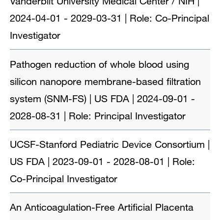
Vanderbilt University Medical Center / NIH |
2024-04-01 - 2029-03-31 | Role: Co-Principal
Investigator
Pathogen reduction of whole blood using
silicon nanopore membrane-based filtration
system (SNM-FS) | US FDA | 2024-09-01 -
2028-08-31 | Role: Principal Investigator
UCSF-Stanford Pediatric Device Consortium |
US FDA | 2023-09-01 - 2028-08-01 | Role:
Co-Principal Investigator
An Anticoagulation-Free Artificial Placenta