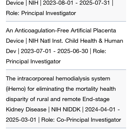
Device | NIH | 2023-08-01 - 2025-07-31 |
Role: Principal Investigator
An Anticoagulation-Free Artificial Placenta
Device | NIH Natl Inst. Child Health & Human
Dev | 2023-07-01 - 2025-06-30 | Role:
Principal Investigator
The intracorporeal hemodialysis system
(iHemo) for eliminating the mortality health
disparity of rural and remote End-stage
Kidney Disease | NIH NIDDK | 2024-04-01 -
2025-03-01 | Role: Co-Principal Investigator