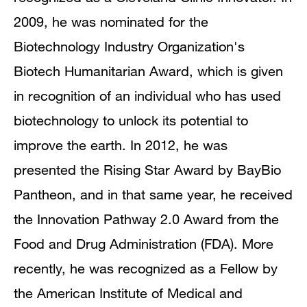
2009, he was nominated for the
Biotechnology Industry Organization's
Biotech Humanitarian Award, which is given
in recognition of an individual who has used
biotechnology to unlock its potential to
improve the earth. In 2012, he was
presented the Rising Star Award by BayBio
Pantheon, and in that same year, he received
the Innovation Pathway 2.0 Award from the
Food and Drug Administration (FDA). More
recently, he was recognized as a Fellow by
the American Institute of Medical and