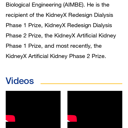
Biological Engineering (AIMBE). He is the
recipient of the KidneyX Redesign Dialysis
Phase 1 Prize, KidneyX Redesign Dialysis
Phase 2 Prize, the KidneyX Artificial Kidney
Phase 1 Prize, and most recently, the
KidneyX Artificial Kidney Phase 2 Prize.
Videos