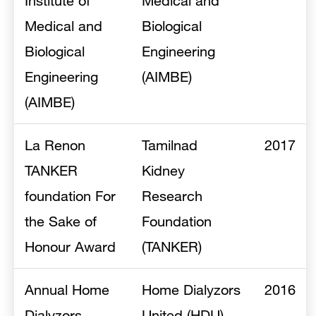
Institute of
Medical and
Medical and
Biological
Biological
Engineering
Engineering
(AIMBE)
(AIMBE)
La Renon
Tamilnad
2017
TANKER
Kidney
foundation For
Research
the Sake of
Foundation
Honour Award
(TANKER)
Annual Home
Home Dialyzors
2016
Dialyzors
United (HDU)