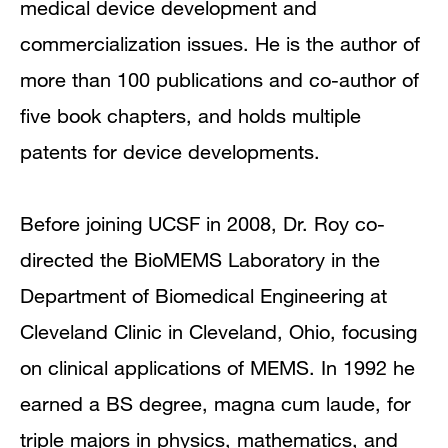
medical device development and
commercialization issues. He is the author of
more than 100 publications and co-author of
five book chapters, and holds multiple
patents for device developments.
Before joining UCSF in 2008, Dr. Roy co-
directed the BioMEMS Laboratory in the
Department of Biomedical Engineering at
Cleveland Clinic in Cleveland, Ohio, focusing
on clinical applications of MEMS. In 1992 he
earned a BS degree, magna cum laude, for
triple majors in physics, mathematics, and