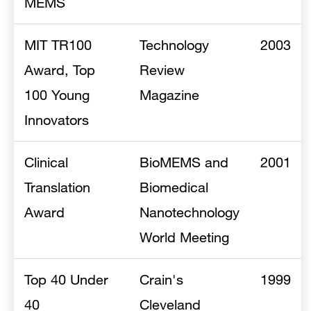
MEMS
MIT TR100
Technology
2003
Award, Top
Review
100 Young
Magazine
Innovators
Clinical
BioMEMS and
2001
Translation
Biomedical
Award
Nanotechnology
World Meeting
Top 40 Under
Crain's
1999
40
Cleveland