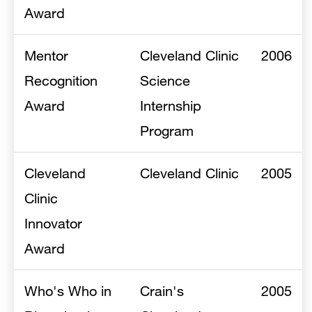
Award
Mentor
Cleveland Clinic
2006
Recognition
Science
Award
Internship
Program
Cleveland
Cleveland Clinic
2005
Clinic
Innovator
Award
Who's Who in
Crain's
2005