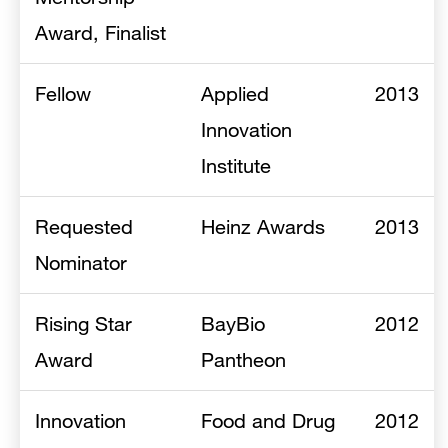
Award, Finalist
Fellow
Applied
2013
Innovation
Institute
Requested
Heinz Awards
2013
Nominator
Rising Star
BayBio
2012
Award
Pantheon
Innovation
Food and Drug
2012