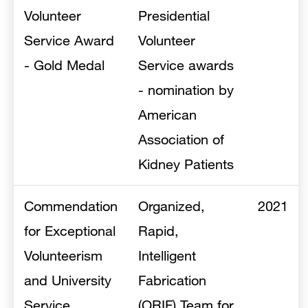
Volunteer
Presidential
Service Award
Volunteer
- Gold Medal
Service awards
- nomination by
American
Association of
Kidney Patients
Commendation
Organized,
2021
for Exceptional
Rapid,
Volunteerism
Intelligent
and University
Fabrication
Service
(ORIF) Team for