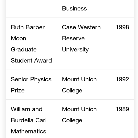
Business
Ruth Barber
Case Western
1998
Moon
Reserve
Graduate
University
Student Award
Senior Physics
Mount Union
1992
Prize
College
William and
Mount Union
1989
Burdella Carl
College
Mathematics