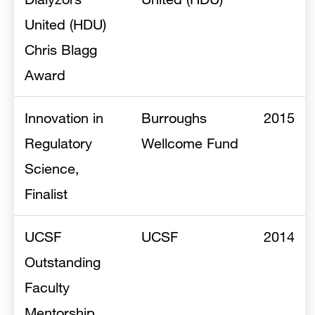
United (HDU)
Chris Blagg
Award
Innovation in
Burroughs
2015
Regulatory
Wellcome Fund
Science,
Finalist
UCSF
UCSF
2014
Outstanding
Faculty
Mentorship