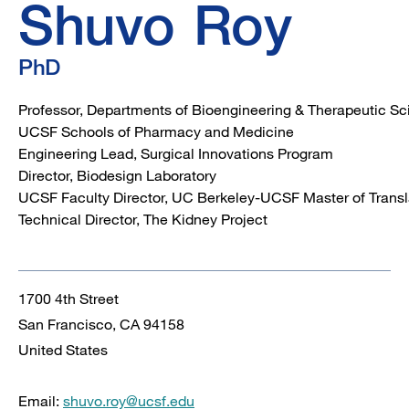
Shuvo
Roy
PhD
Professor, Departments of Bioengineering & Therapeutic S
UCSF Schools of Pharmacy and Medicine
Engineering Lead, Surgical Innovations Program
Director, Biodesign Laboratory
UCSF Faculty Director, UC Berkeley-UCSF Master of Trans
Technical Director, The Kidney Project
1700 4th Street
San Francisco
,
CA
94158
United States
Email:
shuvo.roy@ucsf.edu